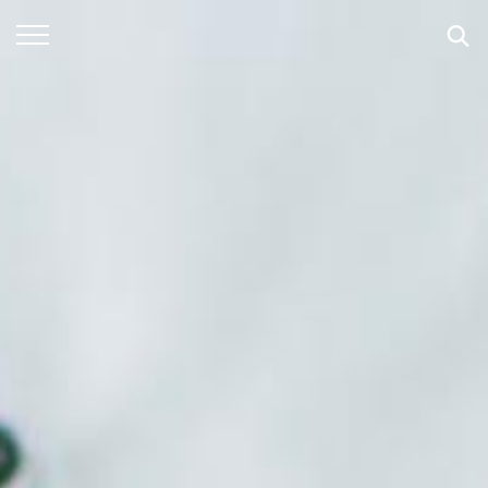
SEARCH