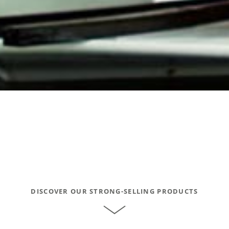
DISCOVER OUR STRONG-SELLING PRODUCTS