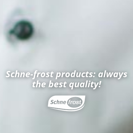
Schne-frost products: always
the best quality!