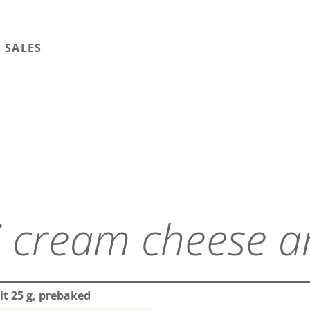
 SALES
it 25 g, prebaked