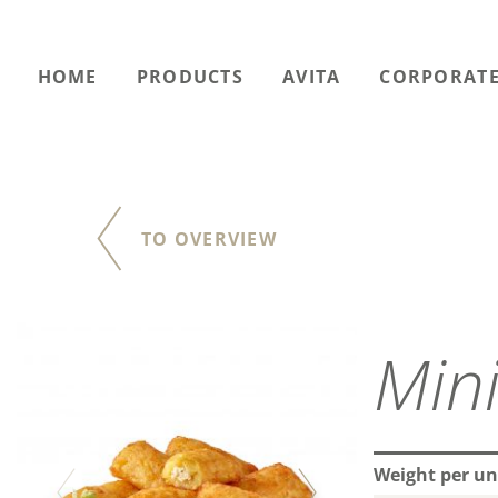
HOME
PRODUCTS
AVITA
CORPORATE
TO OVERVIEW
Weight per un