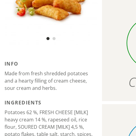
INFO
Made from fresh shredded potatoes
C
and a hearty filling of cream cheese,
sour cream and herbs.
INGREDIENTS
Potatoes 62 %, FRESH CHEESE [MILK]
heavy cream 14 %, rapeseed oil, rice
flour, SOURED CREAM [MILK] 4,5 %,
potato flakes, table salt, starch, spices,