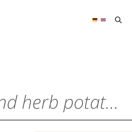
START SEARCH
Mini cream cheese and herb potato pockets