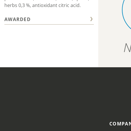
herbs 0,3 %, antioxidant citric acid.
AWARDED
N
COMPAN