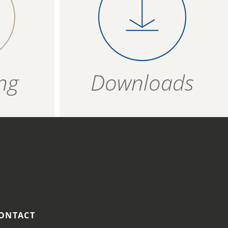
 on a
product evenly on a
T
1,5 g
4006934 683407
vered
baking tray covered
ipe and not to possible cross-contamination.
per
with baking paper
ZIP - ARCHIVE
4006934 683414
bout 11
and bake for about 12
ZIP — 1.16 MB
minutes.
12 months
ng
Downloads
R
ozen
t
 175
ONTACT