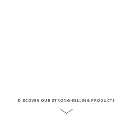
DISCOVER OUR STRONG-SELLING PRODUCTS