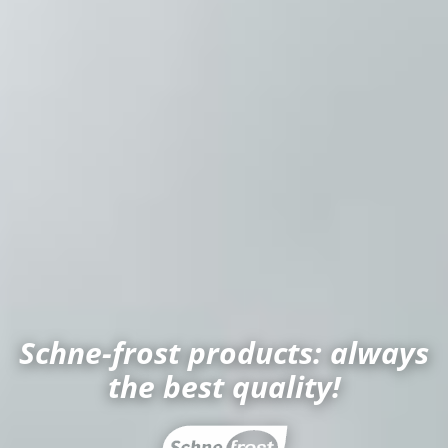
Schne-frost products: always
the best quality!