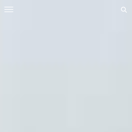
SEARCH