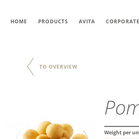
HOME
PRODUCTS
AVITA
CORPORATE
TO OVERVIEW
Pom
Weight per un