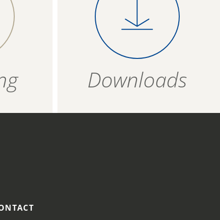
 on a
product evenly on a
T
0,84 g
4006934 363002
vered
baking tray covered
per
with baking paper
ZIP - ARCHIVE
4006934 363019
bout 12
and bake for about 16
ZIP — 1.96 MB
minutes.
24 months
ng
Downloads
R
ozen
t
 175
ONTACT