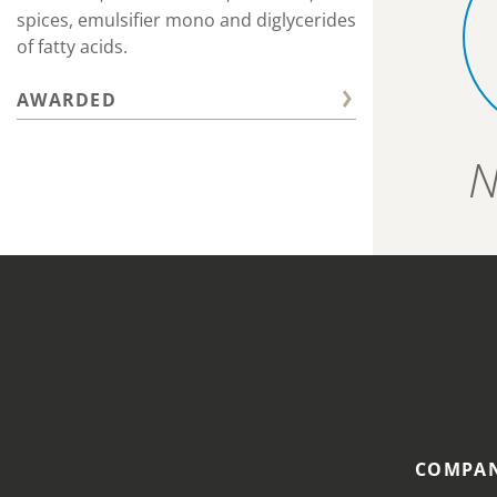
spices, emulsifier mono and diglycerides
of fatty acids.
AWARDED
N
COMPAN