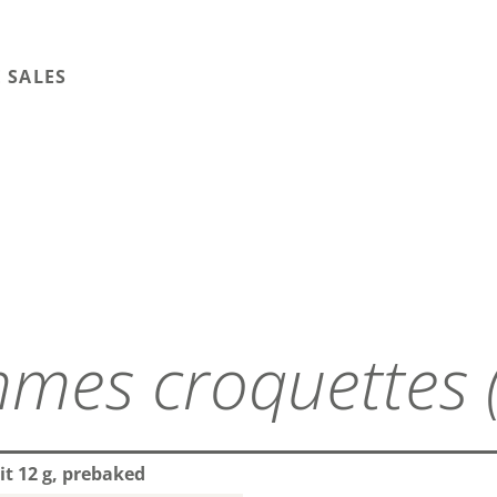
 SALES
mes croquettes 
it 12 g, prebaked