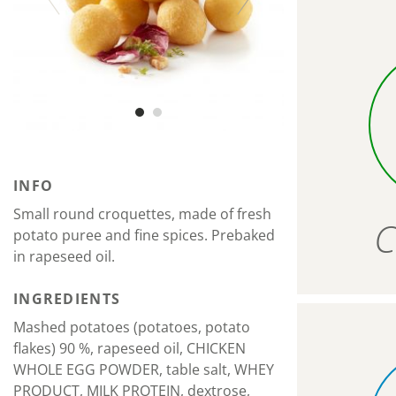
INFO
Small round croquettes, made of fresh
C
potato puree and fine spices. Prebaked
in rapeseed oil.
INGREDIENTS
Mashed potatoes (potatoes, potato
flakes) 90 %, rapeseed oil, CHICKEN
WHOLE EGG POWDER, table salt, WHEY
PRODUCT, MILK PROTEIN, dextrose,