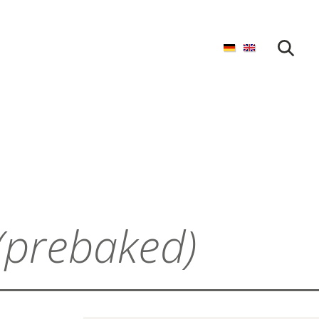
START SEARCH
(prebaked)