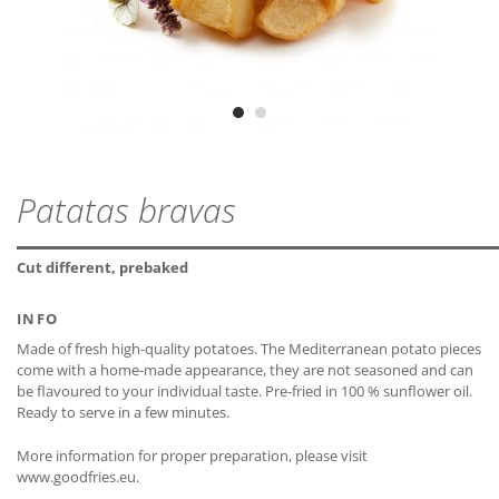
lactose-free*
OVEN (CIRCULATING AIR)
ZIP - ARCHIVE
PROTEIN
2,1 g
MDD
24 months
ZIP — 2.22 MB
Preheat oven to 200 °C. Place the frozen product evenly on a
gluten-free
baking tray covered with baking paper and bake for about 10 -
SALT
0,08 g
12 minutes.
Vegetarian
FRYING PAN
Vegan
Fry the frozen product with some oil at medium heat for about 8
CLOSE
CLOSE
Patatas bravas
minutes to the desired browning. Turn over several times.
* The declaration refers only to the ingredients of the
CLOSE
recipe and not to possible cross-contamination.
Cut different, prebaked
INFO
CLOSE
Made of fresh high-quality potatoes. The Mediterranean potato pieces
come with a home-made appearance, they are not seasoned and can
be flavoured to your individual taste. Pre-fried in 100 % sunflower oil.
CLOSE
Ready to serve in a few minutes.
More information for proper preparation, please visit
www.goodfries.eu.