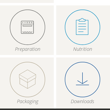
Preparation
Nutrition
Packaging
Downloads