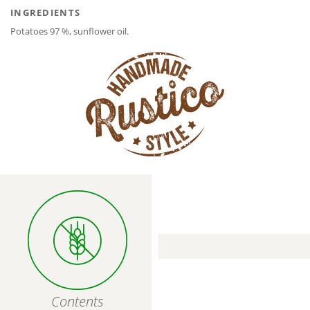
INGREDIENTS
Potatoes 97 %, sunflower oil.
Contents