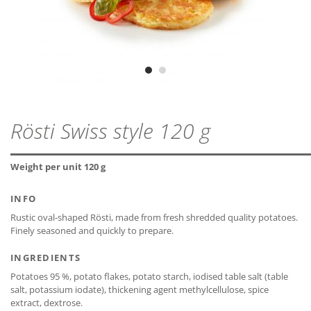
lactose-free*
ZIP - ARCHIVE
PROTEIN
1,8 g
MDD
18 months
ZIP — 2.28 MB
gluten-free*
SALT
0,8 g
CLOSE
Vegetarian
Vegan
CLOSE
CLOSE
Rösti Swiss style 120 g
* The declaration refers only to the ingredients of the
CLOSE
recipe and not to possible cross-contamination.
Weight per unit 120 g
INFO
Rustic oval-shaped Rösti, made from fresh shredded quality potatoes.
Finely seasoned and quickly to prepare.
CLOSE
INGREDIENTS
Potatoes 95 %, potato flakes, potato starch, iodised table salt (table
salt, potassium iodate), thickening agent methylcellulose, spice
extract, dextrose.