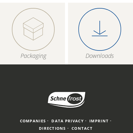
Packaging
Downloads
COMPANIES
DATA PRIVACY
IMPRINT
DIRECTIONS
CONTACT