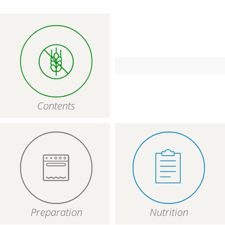
Contents
Preparation
Nutrition