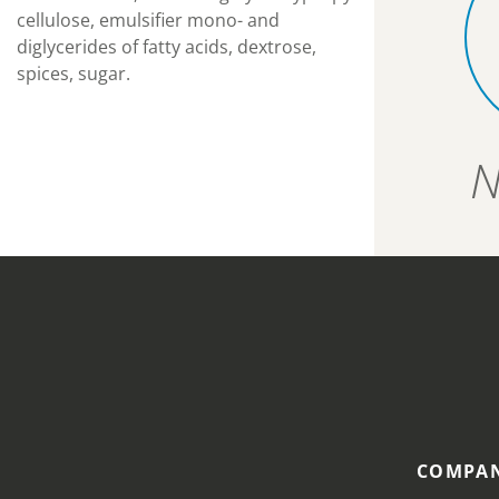
cellulose, emulsifier mono- and
diglycerides of fatty acids, dextrose,
spices, sugar.
N
COMPAN