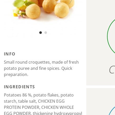
INFO
Small round croquettes, made of fresh
C
potato puree and fine spices. Quick
preparation.
INGREDIENTS
Potatoes 86 %, potato flakes, potato
starch, table salt, CHICKEN EGG
PROTEIN POWDER, CHICKEN WHOLE
EGG POWDER, thickening hydroxypropyl