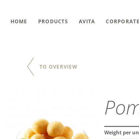
HOME
PRODUCTS
AVITA
CORPORATE
TO OVERVIEW
Pom
Weight per uni