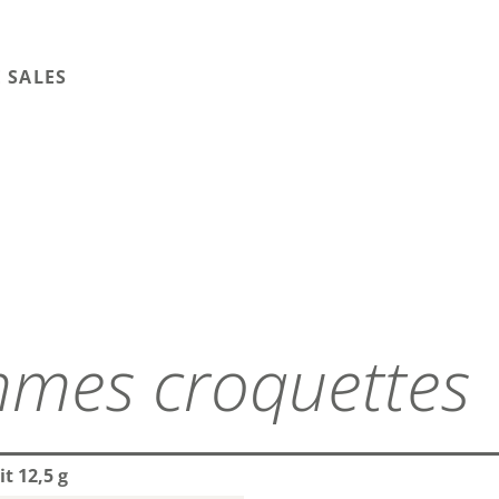
 SALES
mes croquettes
t 12,5 g