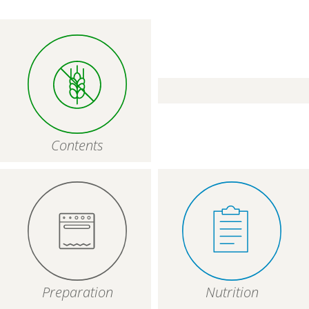
Contents
Preparation
Nutrition