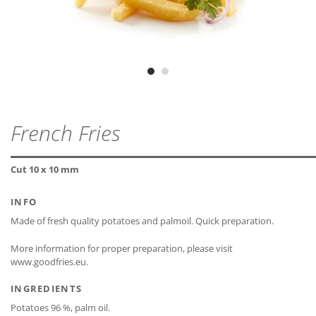
lactose-free*
ZIP - ARCHIVE
PROTEIN
2,6 g
MDD
24 months
ZIP — 2.12 MB
gluten-free
SALT
0,1 g
Vegetarian
Vegan
CLOSE
CLOSE
French Fries
* The declaration refers only to the ingredients of the
CLOSE
recipe and not to possible cross-contamination.
Cut 10 x 10 mm
INFO
Made of fresh quality potatoes and palmoil. Quick preparation.
More information for proper preparation, please visit
CLOSE
www.goodfries.eu.
INGREDIENTS
Potatoes 96 %, palm oil.