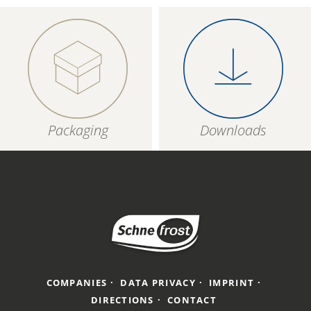
Packaging
Downloads
COMPANIES
DATA PRIVACY
IMPRINT
DIRECTIONS
CONTACT