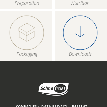
Preparation
Nutrition
Packaging
Downloads
COMPANIES
DATA PRIVACY
IMPRINT