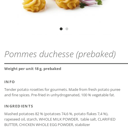
gluten-free*
ZIP - ARCHIVE
OVEN (TOP/BOTTOM HEAT)
PROTEIN
2,7 g
MDD
24 months
ZIP — 4.13 MB
Suitable for plate-/tray-regeneration
Preheat oven to 200 °C. Place the frozen product evenly on a
SALT
1,1 g
baking tray covered with baking paper and bake for about 14
Vegetarian
minutes.
DEEP-FAT-FRYER
* The declaration refers only to the ingredients of the
CLOSE
CLOSE
recipe and not to possible cross-contamination.
Pommes duchesse (prebaked)
Deep-fry the frozen product at a fat temperature of 175 °C for
about 3 minutes.
CLOSE
Weight per unit 18 g, prebaked
INFO
Tender potato rosettes for gourmets. Made from fresh potato puree
CLOSE
CLOSE
and fine spices. Pre-fried in unhydrogenated, 100 % vegetable fat.
INGREDIENTS
Mashed potatoes 82 % (potatoes 74,6 %, potato flakes 7,4 %),
rapeseed oil, starch, WHOLE MILK POWDER, table salt, CLARIFIED
BUTTER, CHICKEN WHOLE EGG POWDER, stabilizer