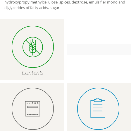
hydroxypropylmethylcellulose, spices, dextrose, emulsifier mono and
diglycerides of fatty acids, sugar.
Contents