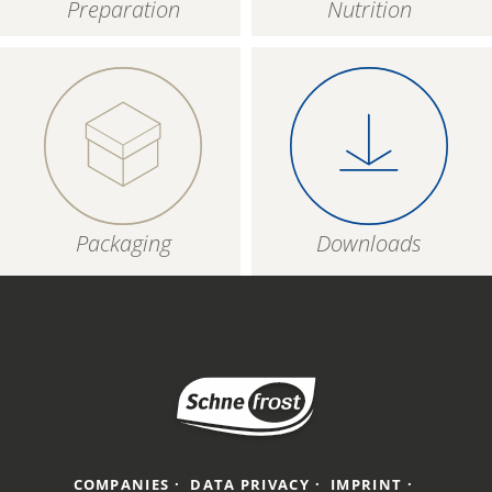
Preparation
Nutrition
Packaging
Downloads
COMPANIES
DATA PRIVACY
IMPRINT