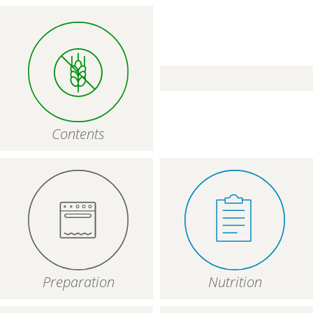
Contents
Preparation
Nutrition