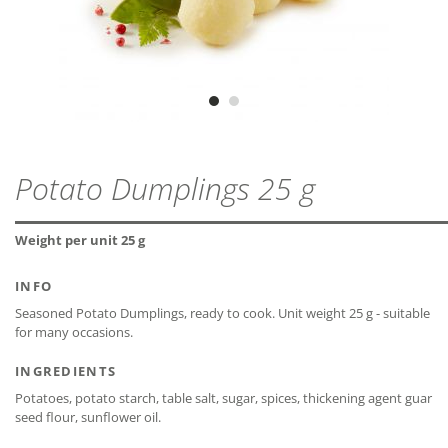
lactose-free*
ZIP - ARCHIVE
PROTEIN
1,5 g
MDD
24 months
ZIP — 1.78 MB
gluten-free*
SALT
1,5 g
Vegetarian
CLOSE
Vegan
CLOSE
CLOSE
Potato Dumplings 25 g
* The declaration refers only to the ingredients of the
CLOSE
recipe and not to possible cross-contamination.
Weight per unit 25 g
INFO
Seasoned Potato Dumplings, ready to cook. Unit weight 25 g - suitable
for many occasions.
CLOSE
INGREDIENTS
Potatoes, potato starch, table salt, sugar, spices, thickening agent guar
seed flour, sunflower oil.