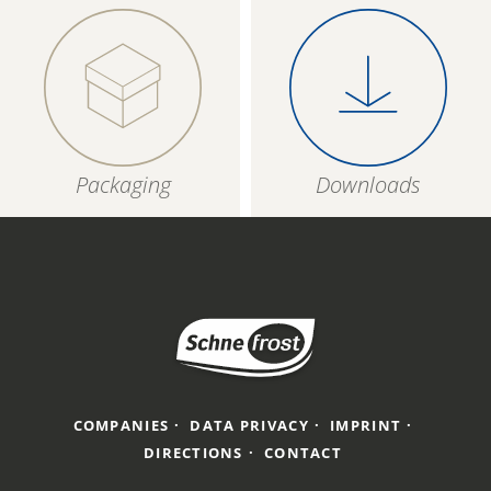
Packaging
Downloads
COMPANIES
DATA PRIVACY
IMPRINT
DIRECTIONS
CONTACT