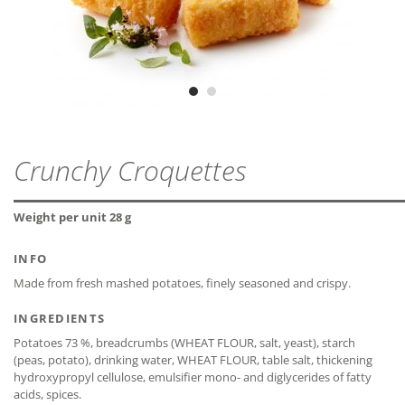
Vegetarian
ZIP - ARCHIVE
PROTEIN
3,0 g
MDD
18 months
ZIP — 2.81 MB
Vegan
SALT
1,0 g
* The declaration refers only to the ingredients of the
recipe and not to possible cross-contamination.
CLOSE
CLOSE
Crunchy Croquettes
CLOSE
Weight per unit 28 g
CLOSE
INFO
Made from fresh mashed potatoes, finely seasoned and crispy.
INGREDIENTS
Potatoes 73 %, breadcrumbs (WHEAT FLOUR, salt, yeast), starch
(peas, potato), drinking water, WHEAT FLOUR, table salt, thickening
hydroxypropyl cellulose, emulsifier mono- and diglycerides of fatty
acids, spices.