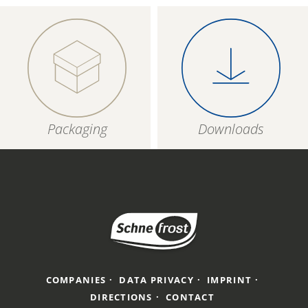
Packaging
Downloads
COMPANIES
DATA PRIVACY
IMPRINT
DIRECTIONS
CONTACT