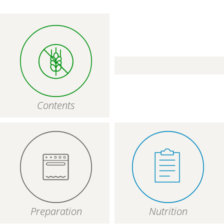
Contents
Preparation
Nutrition