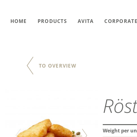
HOME
PRODUCTS
AVITA
CORPORATE
TO OVERVIEW
Röst
Weight per un