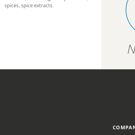
spices, spice extracts.
N
COMPAN