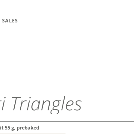
 SALES
i Triangles
it 55 g, prebaked