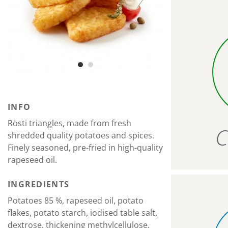
INFO
Rösti triangles, made from fresh
C
shredded quality potatoes and spices.
Finely seasoned, pre-fried in high-quality
rapeseed oil.
INGREDIENTS
Potatoes 85 %, rapeseed oil, potato
flakes, potato starch, iodised table salt,
dextrose, thickening methylcellulose,