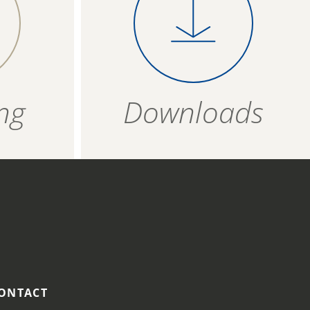
s at
product evenly on a
T
0,98 g
4006934 530305
baking tray covered
ipe and not to possible cross-contamination.
with baking paper
ZIP - ARCHIVE
4006934 530312
and bake for about 13
ZIP — 2.30 MB
minutes.
24 months
ng
Downloads
R
HOT AIR FRYER
ozen
Place the frozen
t
product in a single
 175
layer in the fryer
basket and bake at
190 °C for approx. 12
minutes.
ONTACT