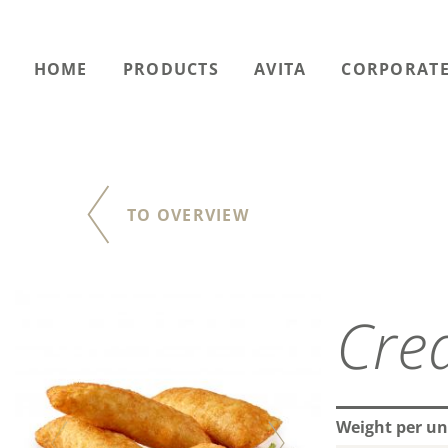
HOME
PRODUCTS
AVITA
CORPORATE
TO OVERVIEW
Weight per un