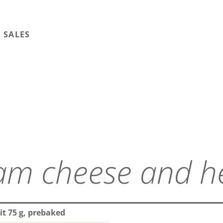
 SALES
it 75 g, prebaked