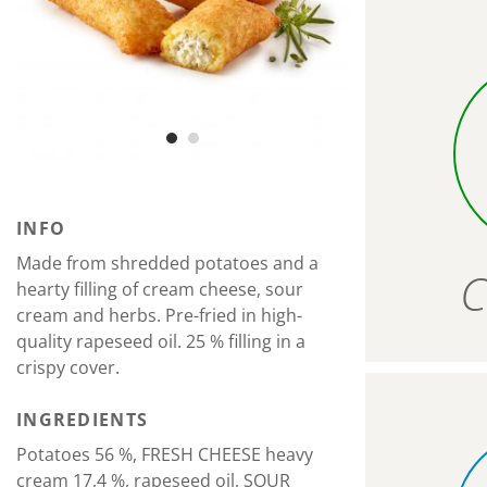
INFO
Made from shredded potatoes and a
C
hearty filling of cream cheese, sour
cream and herbs. Pre-fried in high-
quality rapeseed oil. 25 % filling in a
crispy cover.
INGREDIENTS
Potatoes 56 %, FRESH CHEESE heavy
cream 17,4 %, rapeseed oil, SOUR