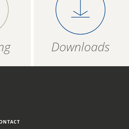
 on a
product evenly on a
T
1,5 g
4006934 683209
vered
baking tray covered
per
with baking paper
ZIP - ARCHIVE
4006934 683216
bout 17
anad bake for about
ZIP — 2.54 MB
18 minutes.
12 months
ng
Downloads
HOT AIR FRYER
Place the frozen
product in a single
layer in the fryer
basket and fry at 170
°C for approx. 15-17
minutes.
ONTACT