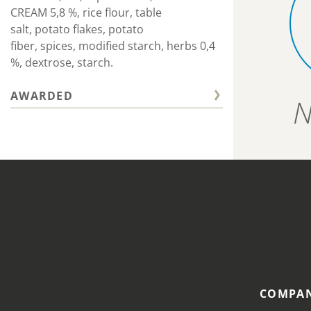
CREAM 5,8 %, rice flour, table
salt, potato flakes, potato
fiber, spices, modified starch, herbs 0,4
%, dextrose, starch.
AWARDED
N
COMPAN