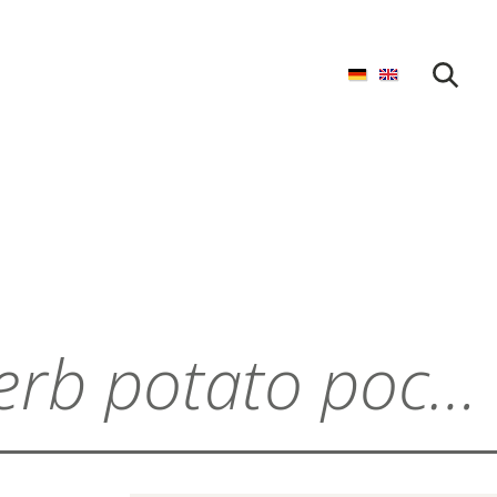
START SEARCH
Cream cheese and herb potato pockets