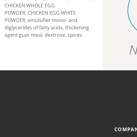
CHICKEN WHOLE EGG
POWDER, CHICKEN EGG WHITE
POWDER, emulsifier mono- and
diglycerides of fatty acids, thickening
agent guar meal, dextrose, spices.
N
COMPAN