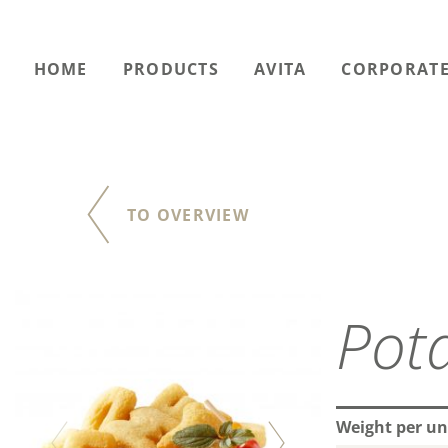
HOME
PRODUCTS
AVITA
CORPORATE
TO OVERVIEW
Pot
Weight per un