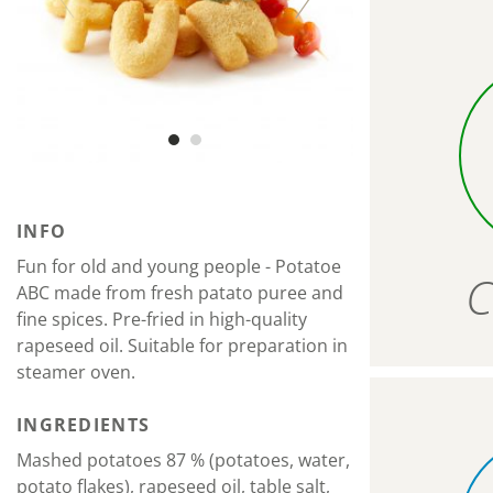
INFO
Fun for old and young people - Potatoe
C
ABC made from fresh patato puree and
fine spices. Pre-fried in high-quality
rapeseed oil. Suitable for preparation in
steamer oven.
INGREDIENTS
Mashed potatoes 87 % (potatoes, water,
potato flakes), rapeseed oil, table salt,