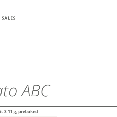
 SALES
ato ABC
it 3-11 g, prebaked