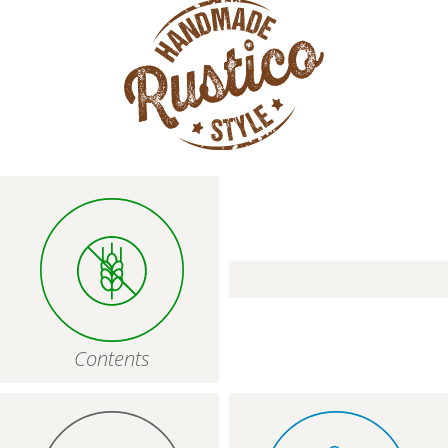
CLOSE
Contents