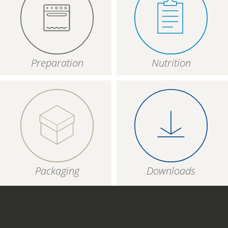
Preparation
Nutrition
Packaging
Downloads