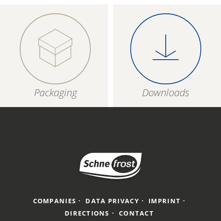
Packaging
Downloads
COMPANIES
DATA PRIVACY
IMPRINT
DIRECTIONS
CONTACT