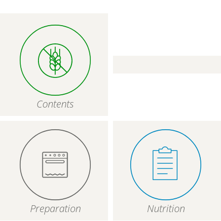
Contents
Preparation
Nutrition